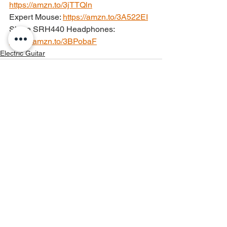
https://amzn.to/3jTTQln
Expert Mouse: 
https://amzn.to/3A522EI
Shure SRH440 Headphones: 
https://amzn.to/3BPobaF
Electric Guitar
See All
Recent Posts