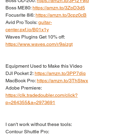
Boss OD-200: 
https://amzn.to/3Pr2Ywp
Boss ME80: 
https://amzn.to/3ZpD3d5
Focusrite 8i6: 
https://amzn.to/3cpz0cB
Avid Pro Tools: 
guitar-
center.pxf.io/B01x1y
Waves Plugins Get 10% off: 
https://www.waves.com/r/9aizgt
Equipment Used to Make this Video
DJI Pocket 2: 
https://amzn.to/3PP7djq
MacBook Pro: 
https://amzn.to/3ThStwx
Adobe Premiere: 
https://clk.tradedoubler.com/click?
p=264355&a=2973691
I can't work without these tools:
Contour Shuttle Pro: 