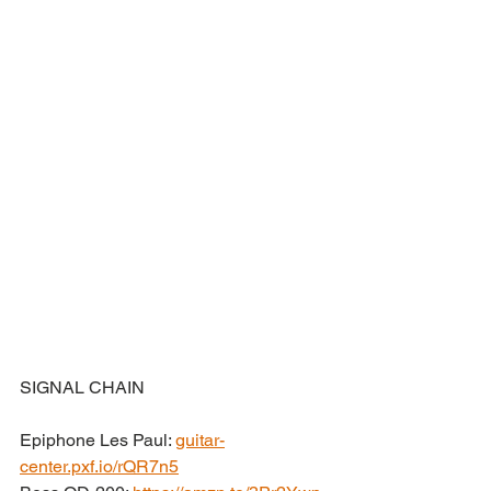
SIGNAL CHAIN
Epiphone Les Paul: 
guitar-
center.pxf.io/rQR7n5