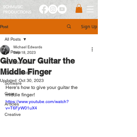
SCHMUSIC
PRO
DUCTIONS
Sign Up
Post
All Posts
Michael Edwards
All Posts
Sep 18, 2023
Give Your Guitar the
Acoustic Guitar
Middle Finger
Electric Guitar
Updated:
Oct 30, 2023
Software
Here's how to give your guitar the 
Gear
middle finger! 
https://www.youtube.com/watch?
Articles
v=T6FjrW01uX4
Creative