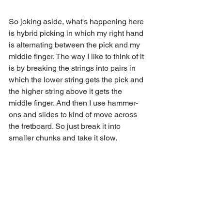
So joking aside, what's happening here 
is hybrid picking in which my right hand 
is alternating between the pick and my 
middle finger. The way I like to think of it 
is by breaking the strings into pairs in 
which the lower string gets the pick and 
the higher string above it gets the 
middle finger. And then I use hammer-
ons and slides to kind of move across 
the fretboard. So just break it into 
smaller chunks and take it slow.