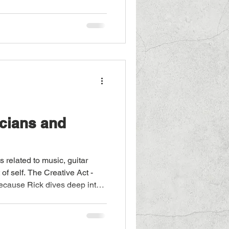
cians and
 related to music, guitar
t of self. The Creative Act -
because Rick dives deep into
 rather. The highlights of his
d. Instead, he subtly reveals
s have influenced music