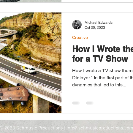
across decades and genres
Lesson - Victor Wooten Victor Wooten beautifully
challenges pre-conceived no
Michael Edwards
Oct 30, 2023
Creative
How I Wrote t
for a TV Show
How I wrote a TV show theme
Didiayer." In the first part of 
dynamics that led to this...
© 2023 Schmusic Productions |
info@schmusicproductions.co