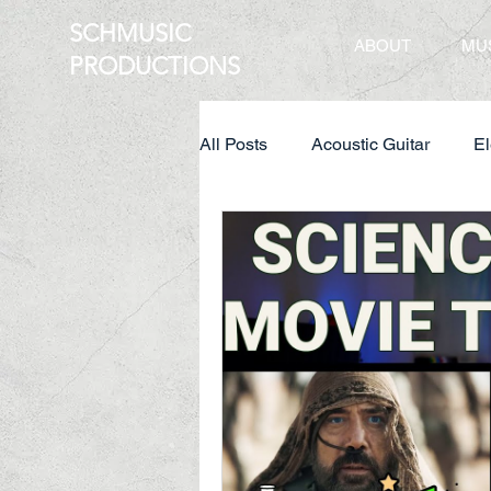
SCHMUSIC
ABOUT
MU
PRO
DUCTIONS
All Posts
Acoustic Guitar
El
Creative