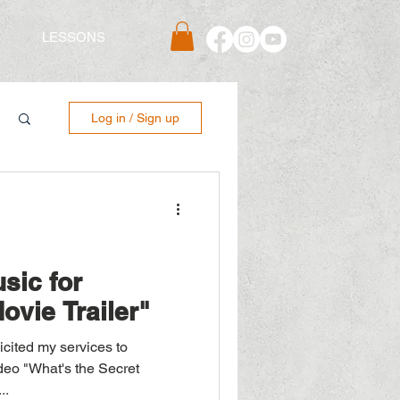
S
LESSONS
Log in / Sign up
sic for
ovie Trailer"
deo "What's the Secret
..