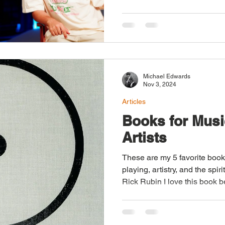
Michael Edwards
Nov 3, 2024
Articles
Books for Musi
Artists
These are my 5 favorite books
playing, artistry, and the spiri
Rick Rubin I love this book 
the spirit of art and creativity
career are nowhere to be foun
how his character and value