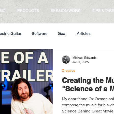
SIC
PRODUCTS
SESSION WORK
TIPS & TAB
ectric Guitar
Software
Gear
Articles
Michael Edwards
Jan 1, 2025
Creative
Creating the Mu
"Science of a M
My dear friend Oz Ozmen solicited my services to
compose the music for his vi
Science Behind Great Movie.