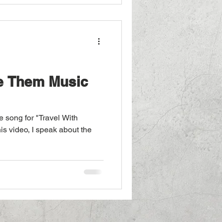
. Buy on Amazon The Music
tion
he Them Music
 song for "Travel With
this video, I speak about the
m