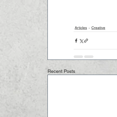
Articles
Creative
Recent Posts