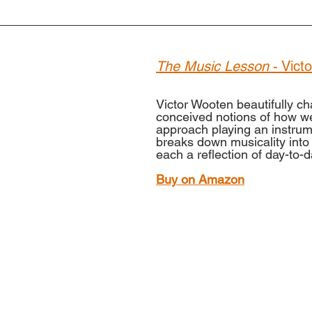
The Music Lesson
 - Vic
Victor Wooten beautifully ch
conceived notions of how w
approach playing an instrum
breaks down musicality into 
each a reflection of day-to-da
Buy on Amazon