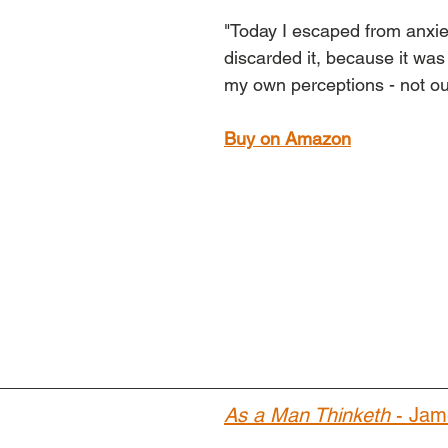
"Today I escaped from anxiet
discarded it, because it was 
my own perceptions - not ou
Buy on Amazon
As a Man Thinketh
 - Jam