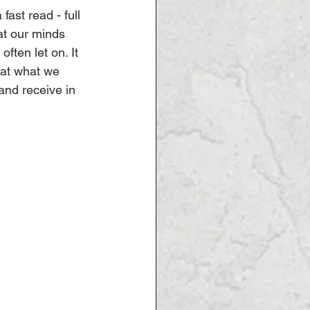
fast read - full 
t our minds 
ften let on. It 
at what we 
and receive in 