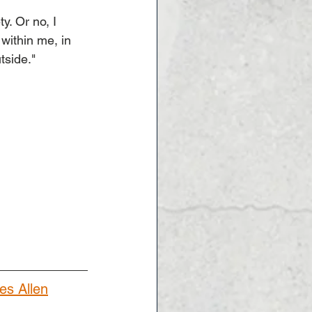
y. Or no, I 
within me, in 
tside."
es Allen