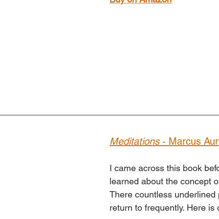
Meditations
 - Marcus Aur
I came across this book befo
learned about the concept of
There countless underlined 
return to frequently. Here is