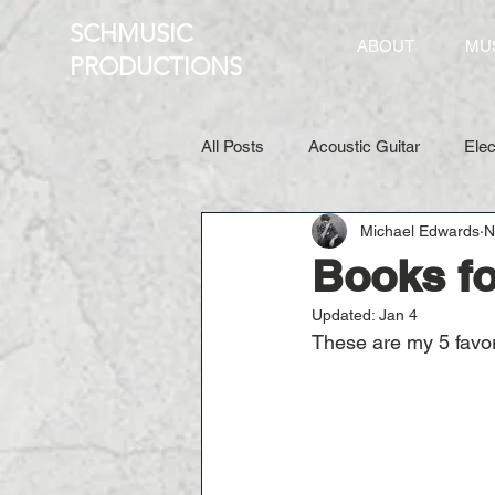
SCHMUSIC
ABOUT
MU
PRO
DUCTIONS
All Posts
Acoustic Guitar
Elec
Michael Edwards
N
Books fo
Updated:
Jan 4
These are my 5 favorit