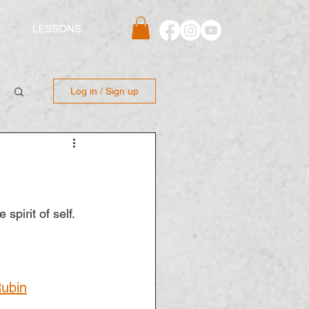
S
LESSONS
Log in / Sign up
spirit of self.
Rubin