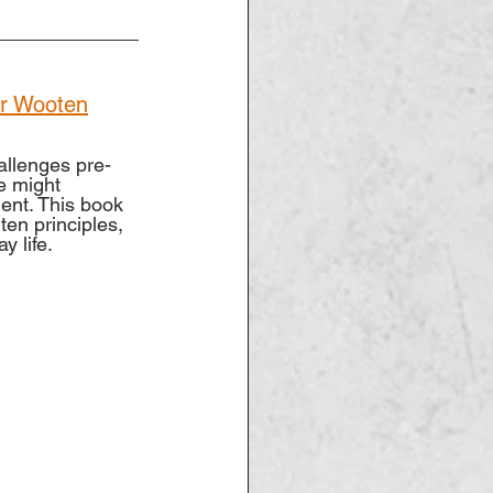
tor Wooten
allenges pre-
e might 
ent. This book 
ten principles, 
y life.