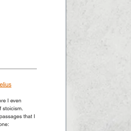
elius
re I even 
 stoicism. 
passages that I 
 one: