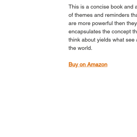
This is a concise book and a 
of themes and reminders tha
are more powerful then they o
encapsulates the concept th
think about yields what see 
the world.
Buy on Amazon