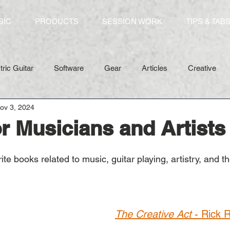
SIC
PRODUCTS
SESSION WORK
TIPS & TAB
tric Guitar
Software
Gear
Articles
Creative
ov 3, 2024
r Musicians and Artists
e books related to music, guitar playing, artistry, and the 
The Creative Act
 - Rick 