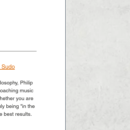
o Sudo
osophy, Philip 
oaching music 
Whether you are 
ly being "in the 
e best results.