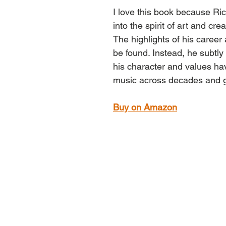
I love this book because Ri
into the spirit of art and creat
The highlights of his career
be found. Instead, he subtly
his character and values ha
music across decades and 
Buy on Amazon