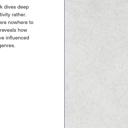
ck dives deep 
ivity rather. 
 are nowhere to 
 reveals how 
ve influenced 
genres.