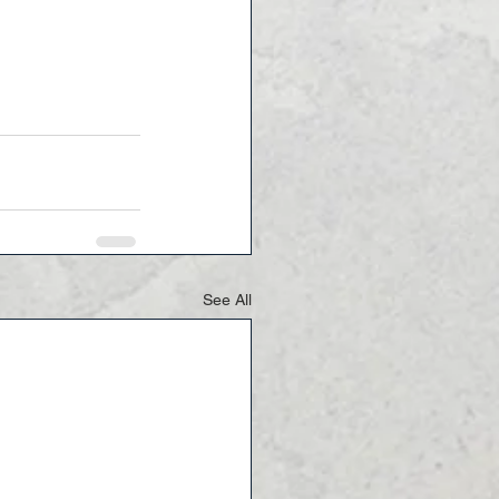
See All