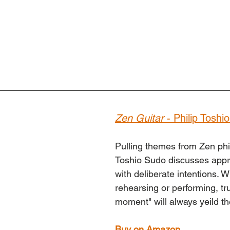
Zen Guitar
 - Philip Toshi
Pulling themes from Zen phil
Toshio Sudo discusses appr
with deliberate intentions. 
rehearsing or performing, tru
moment" will always yeild th
Buy on Amazon