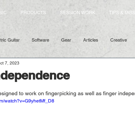
SIC
PRODUCTS
SESSION WORK
TIPS & TAB
tric Guitar
Software
Gear
Articles
Creative
ct 7, 2023
Independence
esigned to work on fingerpicking as well as finger indep
com/watch?v=G9yhetMf_D8