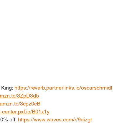
King: 
https://reverb.partnerlinks.io/oscarschmidt
/amzn.to/3ZpD3d5
//amzn.to/3cpz0cB
r-center.pxf.io/B01x1y
0% off: 
https://www.waves.com/r/9aizgt