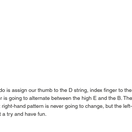
o is assign our thumb to the D string, index finger to the
r is going to alternate between the high E and the B. The
t right-hand pattern is never going to change, but the lef
it a try and have fun.