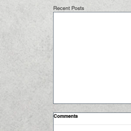
Recent Posts
Comments