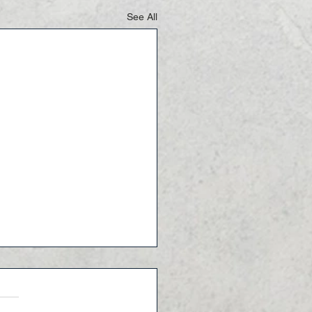
See All