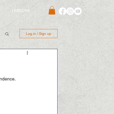
S
LESSONS
Log in / Sign up
endence. 