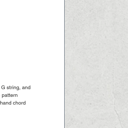
 G string, and 
 pattern 
t-hand chord 