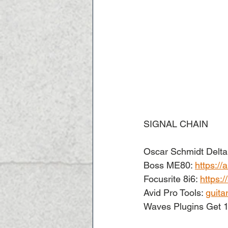
SIGNAL CHAIN
Oscar Schmidt Delta 
Boss ME80: 
https:/
Focusrite 8i6: 
https:
Avid Pro Tools: 
guita
Waves Plugins Get 1