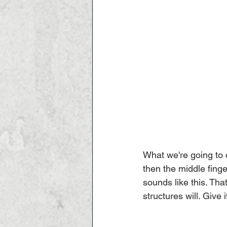
What we're going to d
then the middle finge
sounds like this. Tha
structures will. Give 