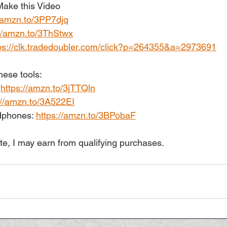
ake this Video
//amzn.to/3PP7djq
://amzn.to/3ThStwx
ps://clk.tradedoubler.com/click?p=264355&a=2973691
hese tools:
 
https://amzn.to/3jTTQln
://amzn.to/3A522EI
phones: 
https://amzn.to/3BPobaF
te, I may earn from qualifying purchases.