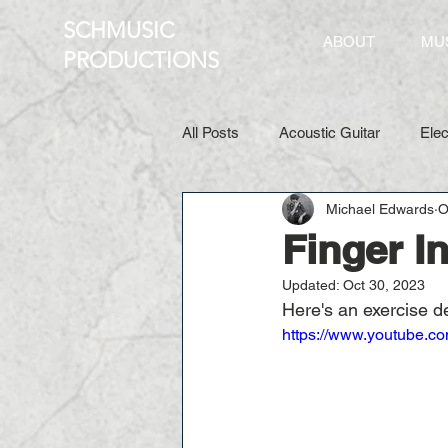
SCHMUSIC
ABOUT
MU
PRO
DUCTIONS
All Posts
Acoustic Guitar
Elec
Michael Edwards
O
Finger 
Updated:
Oct 30, 2023
Here's an exercise d
https://www.youtube.