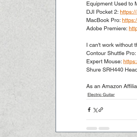
Equipment Used to M
DJI Pocket 2: 
https:
MacBook Pro: 
https
Adobe Premiere: 
htt
I can't work without t
Contour Shuttle Pro:
Expert Mouse: 
https
Shure SRH440 Head
As an Amazon Affilia
Electric Guitar