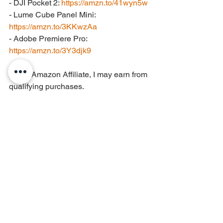
- DJI Pocket 2: 
https://amzn.to/41wyn5w
- Lume Cube Panel Mini: 
https://amzn.to/3KKwzAa
- Adobe Premiere Pro: 
https://amzn.to/3Y3djk9
As an Amazon Affiliate, I may earn from 
qualifying purchases.
Electric Guitar
See All
Recent Posts