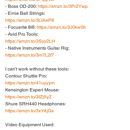
- Boss OD-200: 
https://amzn.to/3Pr2Ywp
- Ernie Ball Strings: 
https://amzn.to/3LIAeP8
- Focusrite 8i6: 
https://amzn.to/3J0kw0b
- Avid Pro Tools: 
https://amzn.to/3Syy2LH
- Native Instruments Guitar Rig: 
https://amzn.to/3m7L2f7
I can't work without these tools:
Contour Shuttle Pro: 
https://amzn.to/41uyyym
Kensington Expert Mouse: 
https://amzn.to/3IZj5yZ
Shure SRH440 Headphones: 
https://amzn.to/3xYAjGx
Video Equipment Used: