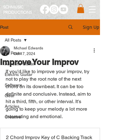
SCHMUSIC
PRO
DUCTIONS
Sign Up
Post
All Posts
Michael Edwards
All Posts
Oct 17, 2024
Improve Your Improv
Acoustic Guitar
If you'd like to improve your improv, try 
Electric Guitar
not to play the root note of the next 
Software
chord on its downbeat. It can be too 
definite and conclusive. Instead, aim to 
Gear
hit a third, fifth, or other interval. It's 
Articles
going to keep your melody a lot more 
interesting and emotional. 
Creative
2 Chord Improv Key of C Backing Track