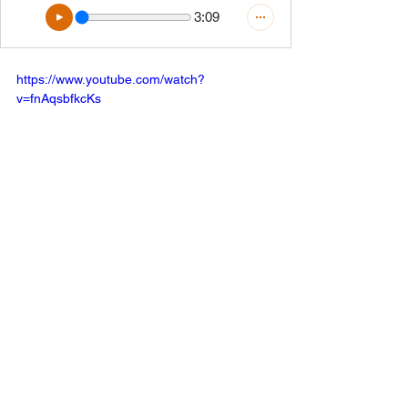
3:09
https://www.youtube.com/watch?
v=fnAqsbfkcKs