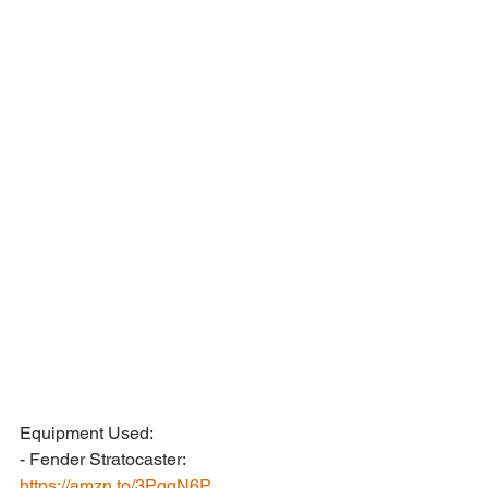
Equipment Used:
- Fender Stratocaster: 
https://amzn.to/3PqqN6P