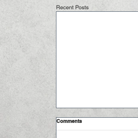
Recent Posts
Comments