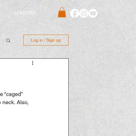
S
LESSONS
Log in / Sign up
he “caged” 
 neck. Also, 