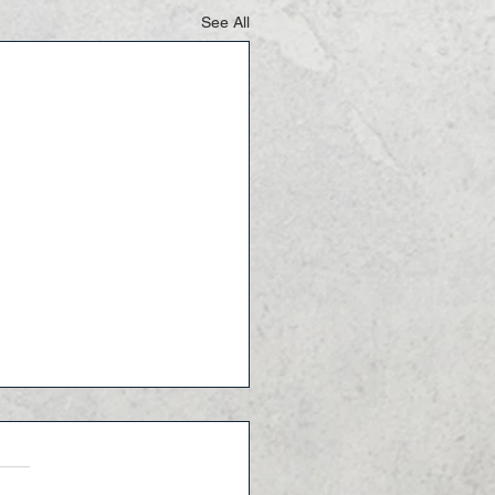
See All