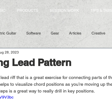
SIC
PRODUCTS
SESSION WORK
TIPS & TAB
tric Guitar
Software
Gear
Articles
Creative
ug 28, 2023
g Lead Pattern
ead riff that is a great exercise for connecting parts of t
 helps to visualize chord positions as you’re moving up the
teps is a great way to really drill in key positions. 
qV9V3bc