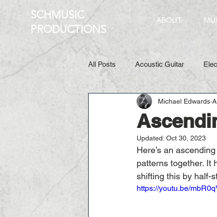
SCHMUSIC
ABOUT
MU
PRO
DUCTIONS
All Posts
Acoustic Guitar
Elec
Michael Edwards
A
Ascendin
Updated:
Oct 30, 2023
Here’s an ascending l
patterns together. It
shifting this by half-s
https://youtu.be/mbR0