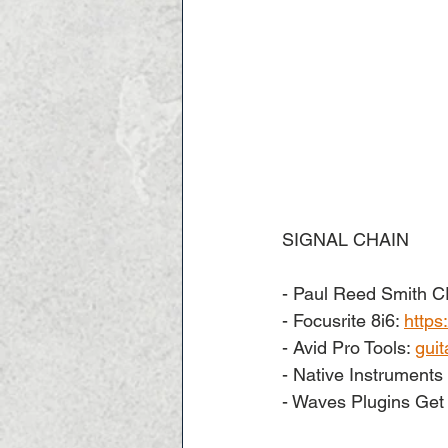
SIGNAL CHAIN  
- Paul Reed Smith C
- Focusrite 8i6: 
https
- Avid Pro Tools: 
guit
- Native Instruments 
- Waves Plugins Get 