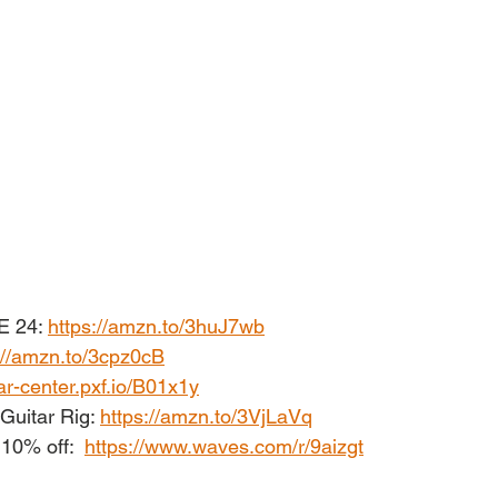
E 24: 
https://amzn.to/3huJ7wb
://amzn.to/3cpz0cB
ar-center.pxf.io/B01x1y
Guitar Rig: 
https://amzn.to/3VjLaVq
10% off:  
https://www.waves.com/r/9aizgt