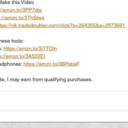
ake this Video 
://amzn.to/3PP7djq
s://amzn.to/3ThStwx
ttps://clk.tradedoubler.com/click?p=264355&a=2973691 
hese tools: 
: 
https://amzn.to/3jTTQln
s://amzn.to/3A522EI
dphones: 
https://amzn.to/3BPobaF
te, I may earn from qualifying purchases.