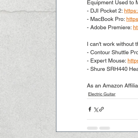
Equipment Used to M
- DJI Pocket 2: 
https
- MacBook Pro: 
http
- Adobe Premiere: 
h
I can't work without t
- Contour Shuttle Pro
- Expert Mouse: 
http
- Shure SRH440 Hea
As an Amazon Affilia
Electric Guitar