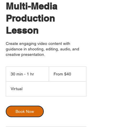
Multi-Media
Production
Lesson
Create engaging video content with
guidance in shooting, editing, audio, and
creative presentation.
From
40
30 min - 1 hr
3
From $40
US
dollars
0
m
Virtual
i
n
-
1
Book Now
h