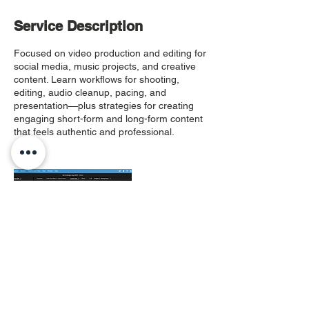
Service Description
Focused on video production and editing for
social media, music projects, and creative
content. Learn workflows for shooting,
editing, audio cleanup, pacing, and
presentation—plus strategies for creating
engaging short-form and long-form content
that feels authentic and professional.