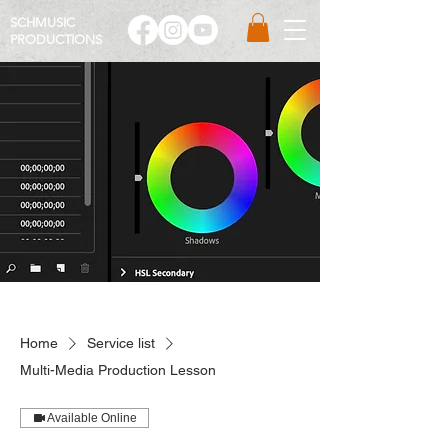
SCHMUSIC
PRO
DUCTIONS
Home
Service list
Multi-Media Production Lesson
Available Online